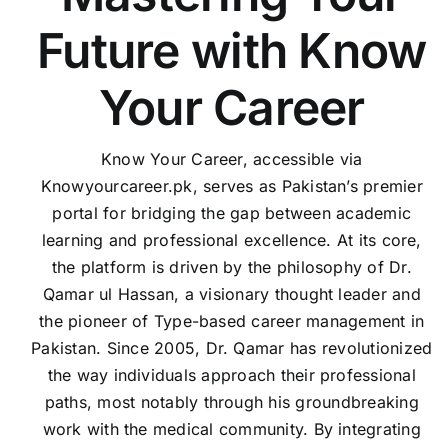
Future with Know
Your Career
Know Your Career, accessible via
Knowyourcareer.pk, serves as Pakistan’s premier
portal for bridging the gap between academic
learning and professional excellence. At its core,
the platform is driven by the philosophy of Dr.
Qamar ul Hassan, a visionary thought leader and
the pioneer of Type-based career management in
Pakistan. Since 2005, Dr. Qamar has revolutionized
the way individuals approach their professional
paths, most notably through his groundbreaking
work with the medical community. By integrating