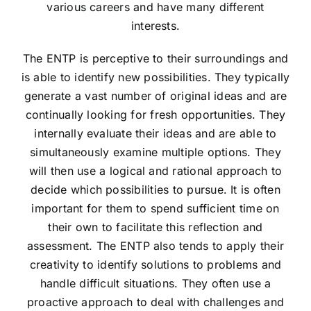
various careers and have many different
interests.
The ENTP is perceptive to their surroundings and
is able to identify new possibilities. They typically
generate a vast number of original ideas and are
continually looking for fresh opportunities. They
internally evaluate their ideas and are able to
simultaneously examine multiple options. They
will then use a logical and rational approach to
decide which possibilities to pursue. It is often
important for them to spend sufficient time on
their own to facilitate this reflection and
assessment. The ENTP also tends to apply their
creativity to identify solutions to problems and
handle difficult situations. They often use a
proactive approach to deal with challenges and