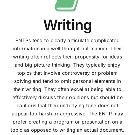
Writing
ENTPs tend to clearly articulate complicated
information in a well thought out manner. Their
writing often reflects their propensity for ideas
and big picture thinking. They typically enjoy
topics that involve controversy or problem
solving and tend to omit personal elements in
their writing. They often excel at being able to
effectively discuss their opinions but should be
cautious that their underlying tone does not
appear too harsh or aggressive. The ENTP may
prefer creating a program or presentation on a
topic as opposed to writing an actual document.