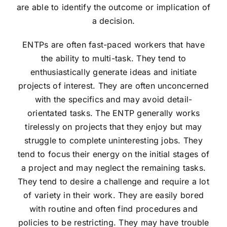
are able to identify the outcome or implication of
a decision.
ENTPs are often fast-paced workers that have
the ability to multi-task. They tend to
enthusiastically generate ideas and initiate
projects of interest. They are often unconcerned
with the specifics and may avoid detail-
orientated tasks. The ENTP generally works
tirelessly on projects that they enjoy but may
struggle to complete uninteresting jobs. They
tend to focus their energy on the initial stages of
a project and may neglect the remaining tasks.
They tend to desire a challenge and require a lot
of variety in their work. They are easily bored
with routine and often find procedures and
policies to be restricting. They may have trouble