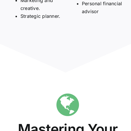
Marketing and
Personal financial
creative.
advisor
Strategic planner.
Mastering Your