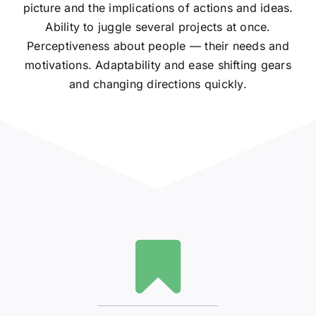
picture and the implications of actions and ideas.
Ability to juggle several projects at once.
Perceptiveness about people — their needs and
motivations. Adaptability and ease shifting gears
and changing directions quickly.