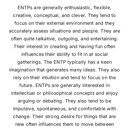
ENTPs are generally enthusiastic, flexible,
creative, conceptual, and clever. They tend to
focus on their external environment and they
accurately assess situations and people. They are
often quite talkative, outgoing, and entertaining.
Their interest in creating and having fun often
influences their ability to fit in at social
gatherings. The ENTP typically has a keen
imagination that generates many ideas. They also
rely on their intuition and tend to focus on the
future. ENTPs are generally interested in
intellectual or philosophical concepts and enjoy
arguing or debating. They also tend to be
impulsive, spontaneous, and comfortable with
change. Their strong desire for things that are
new often influences them to move between