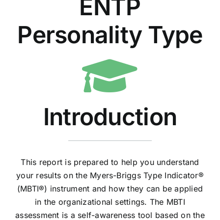
ENTP
Personality Type
Introduction
This report is prepared to help you understand
your results on the Myers-Briggs Type Indicator®
(MBTI®) instrument and how they can be applied
in the organizational settings. The MBTI
assessment is a self-awareness tool based on the