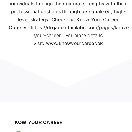
individuals to align their natural strengths with their
professional destinies through personalized, high-
level strategy. Check out Know Your Career
Courses:
https://drqamar.thinkific.com/pages/know-
your-career
. For more details
visit:
www.knowyourcareer.pk
KOW YOUR CAREER