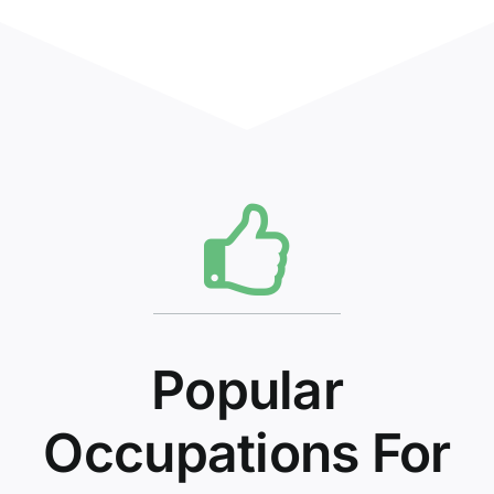
Popular
Occupations For