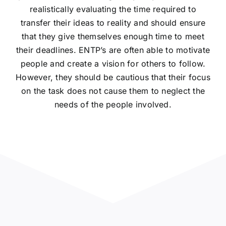
realistically evaluating the time required to
transfer their ideas to reality and should ensure
that they give themselves enough time to meet
their deadlines. ENTP’s are often able to motivate
people and create a vision for others to follow.
However, they should be cautious that their focus
on the task does not cause them to neglect the
needs of the people involved.