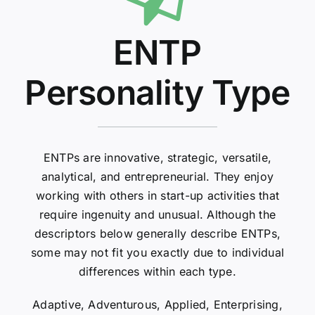
ENTP
Personality Type
ENTPs are innovative, strategic, versatile,
analytical, and entrepreneurial. They enjoy
working with others in start-up activities that
require ingenuity and unusual. Although the
descriptors below generally describe ENTPs,
some may not fit you exactly due to individual
differences within each type.
Adaptive, Adventurous, Applied, Enterprising,