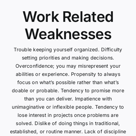
Work Related
Weaknesses
Trouble keeping yourself organized. Difficulty
setting priorities and making decisions.
Overconfidence; you may misrepresent your
abilities or experience. Propensity to always
focus on what’s possible rather than what’s
doable or probable. Tendency to promise more
than you can deliver. Impatience with
unimaginative or inflexible people. Tendency to
lose interest in projects once problems are
solved. Dislike of doing things in traditional,
established, or routine manner. Lack of discipline