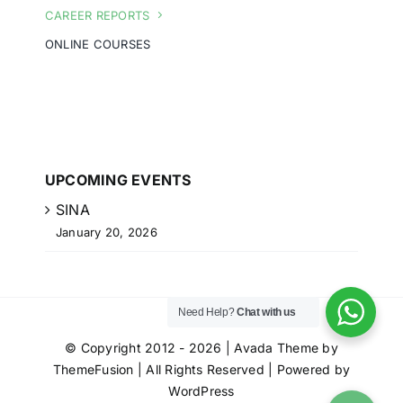
CAREER REPORTS
ONLINE COURSES
UPCOMING EVENTS
SINA
January 20, 2026
Need Help?
Chat with us
© Copyright 2012 - 2026 | Avada Theme by
ThemeFusion
| All Rights Reserved | Powered by
WordPress