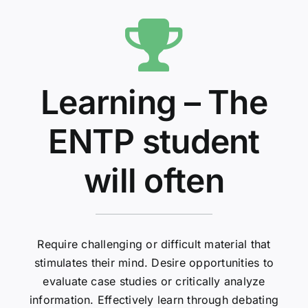
Learning – The
ENTP student
will often
Require challenging or difficult material that
stimulates their mind. Desire opportunities to
evaluate case studies or critically analyze
information. Effectively learn through debating