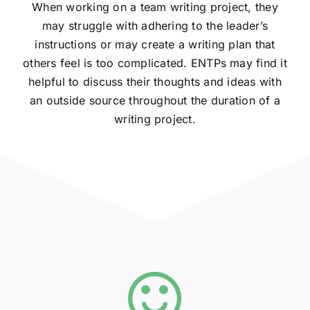
When working on a team writing project, they
may struggle with adhering to the leader’s
instructions or may create a writing plan that
others feel is too complicated. ENTPs may find it
helpful to discuss their thoughts and ideas with
an outside source throughout the duration of a
writing project.