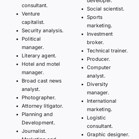
developer.
consultant.
Social scientist.
Venture
Sports
capitalist.
marketing.
Security analysis.
Investment
Political
broker.
manager.
Technical trainer.
Literary agent.
Producer.
Hotel and motel
Computer
manager.
analyst.
Broad cast news
Diversity
analyst.
manager.
Photographer.
International
Attorney litigator.
marketing.
Planning and
Logistic
Development.
consultant.
Journalist.
Graphic designer.