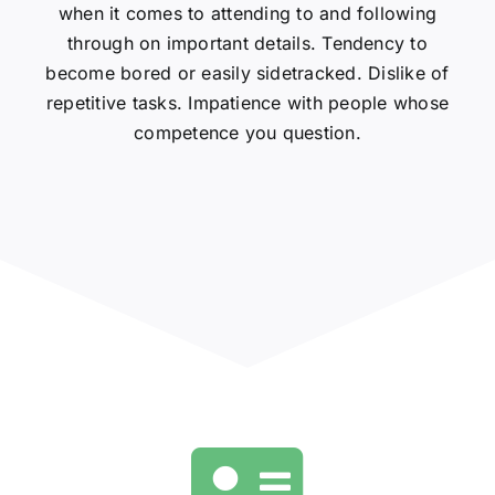
when it comes to attending to and following
through on important details. Tendency to
become bored or easily sidetracked. Dislike of
repetitive tasks. Impatience with people whose
competence you question.