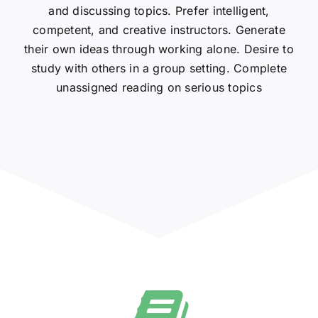
and discussing topics. Prefer intelligent,
competent, and creative instructors. Generate
their own ideas through working alone. Desire to
study with others in a group setting. Complete
unassigned reading on serious topics