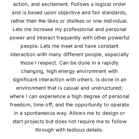
action, and excitement. Follows a logical order
and is based upon objective and fair standards,
rather than the likes or dislikes or one individual.
Lets me increase my professional and personal
power and interact frequently with other powerful
people. Lets me meet and have constant
interaction with many different people, especially
those I respect. Can be done in a rapidly
changing, high energy environment with
significant interaction with others. Is done in an
environment that is casual and unstructured;
where I can experience a high degree of personal
freedom, time off, and the opportunity to operate
in a spontaneous way. Allows me to design or
start projects but does not require me to follow
through with tedious details.