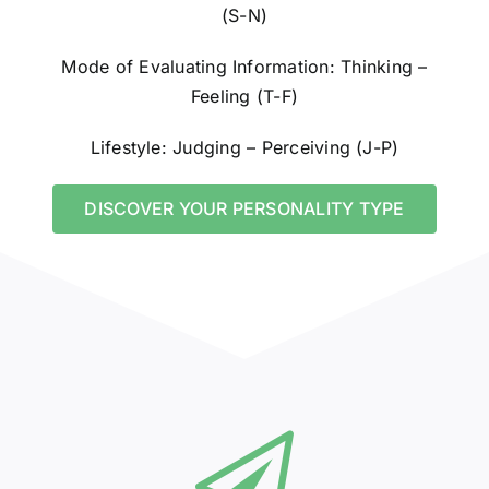
(S-N)
Mode of Evaluating Information: Thinking –
Feeling (T-F)
Lifestyle: Judging – Perceiving (J-P)
DISCOVER YOUR PERSONALITY TYPE