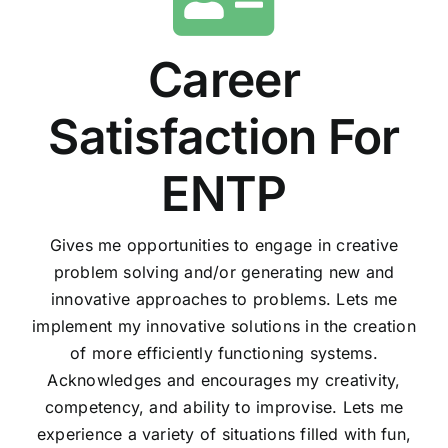
Career
Satisfaction For
ENTP
Gives me opportunities to engage in creative
problem solving and/or generating new and
innovative approaches to problems. Lets me
implement my innovative solutions in the creation
of more efficiently functioning systems.
Acknowledges and encourages my creativity,
competency, and ability to improvise. Lets me
experience a variety of situations filled with fun,