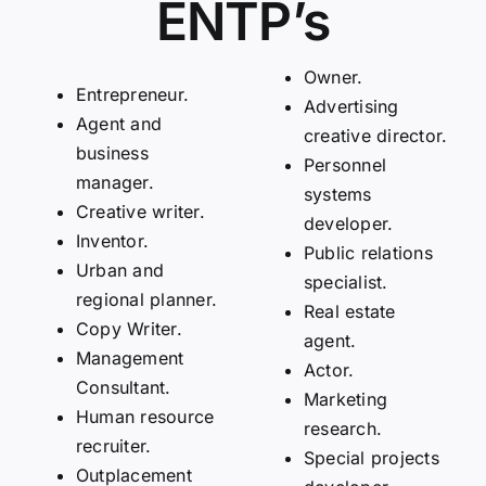
ENTP’s
Owner.
Entrepreneur.
Advertising
Agent and
creative director.
business
Personnel
manager.
systems
Creative writer.
developer.
Inventor.
Public relations
Urban and
specialist.
regional planner.
Real estate
Copy Writer.
agent.
Management
Actor.
Consultant.
Marketing
Human resource
research.
recruiter.
Special projects
Outplacement