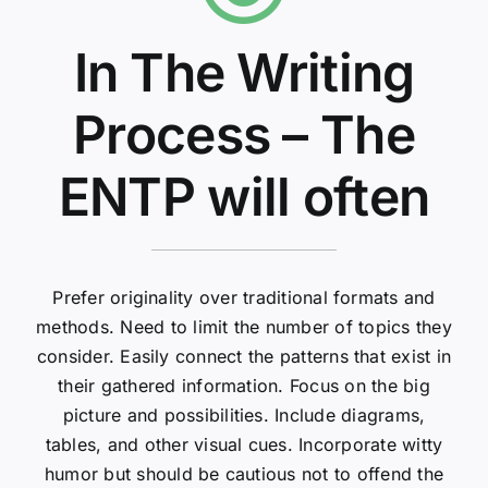
In The Writing
Process – The
ENTP will often
Prefer originality over traditional formats and
methods. Need to limit the number of topics they
consider. Easily connect the patterns that exist in
their gathered information. Focus on the big
picture and possibilities. Include diagrams,
tables, and other visual cues. Incorporate witty
humor but should be cautious not to offend the