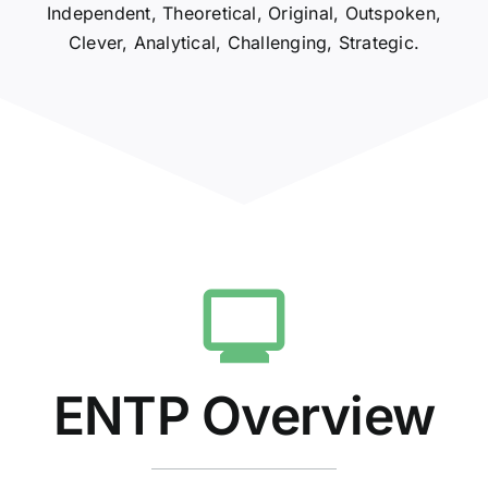
Independent, Theoretical, Original, Outspoken,
Clever, Analytical, Challenging, Strategic.
ENTP Overview