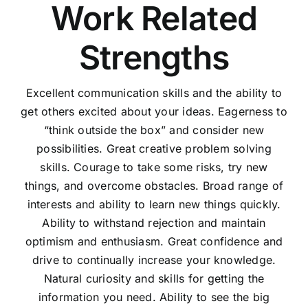
Work Related
Strengths
Excellent communication skills and the ability to
get others excited about your ideas. Eagerness to
“think outside the box” and consider new
possibilities. Great creative problem solving
skills. Courage to take some risks, try new
things, and overcome obstacles. Broad range of
interests and ability to learn new things quickly.
Ability to withstand rejection and maintain
optimism and enthusiasm. Great confidence and
drive to continually increase your knowledge.
Natural curiosity and skills for getting the
information you need. Ability to see the big