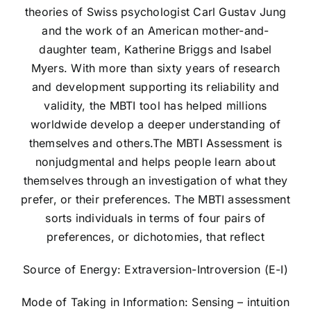
theories of Swiss psychologist Carl Gustav Jung
and the work of an American mother-and-
daughter team, Katherine Briggs and Isabel
Myers. With more than sixty years of research
and development supporting its reliability and
validity, the MBTI tool has helped millions
worldwide develop a deeper understanding of
themselves and others.The MBTI Assessment is
nonjudgmental and helps people learn about
themselves through an investigation of what they
prefer, or their preferences. The MBTI assessment
sorts individuals in terms of four pairs of
preferences, or dichotomies, that reflect
Source of Energy: Extraversion-Introversion (E-I)
Mode of Taking in Information: Sensing – intuition