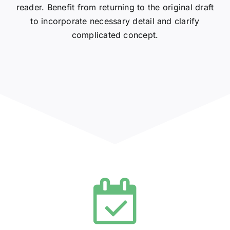
reader. Benefit from returning to the original draft
to incorporate necessary detail and clarify
complicated concept.