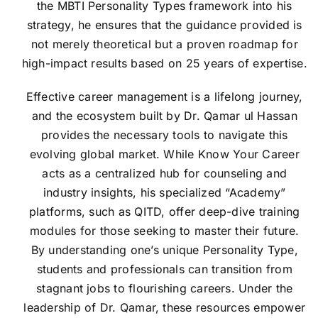
the MBTI Personality Types framework into his
strategy, he ensures that the guidance provided is
not merely theoretical but a proven roadmap for
high-impact results based on 25 years of expertise.
Effective career management is a lifelong journey,
and the ecosystem built by Dr. Qamar ul Hassan
provides the necessary tools to navigate this
evolving global market. While Know Your Career
acts as a centralized hub for counseling and
industry insights, his specialized “Academy”
platforms, such as QITD, offer deep-dive training
modules for those seeking to master their future.
By understanding one’s unique Personality Type,
students and professionals can transition from
stagnant jobs to flourishing careers. Under the
leadership of Dr. Qamar, these resources empower