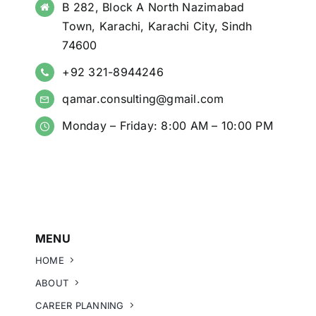
B 282, Block A North Nazimabad
Town, Karachi, Karachi City, Sindh
74600
+92 321-8944246
qamar.consulting@gmail.com
Monday – Friday: 8:00 AM – 10:00 PM
MENU
HOME
ABOUT
CAREER PLANNING