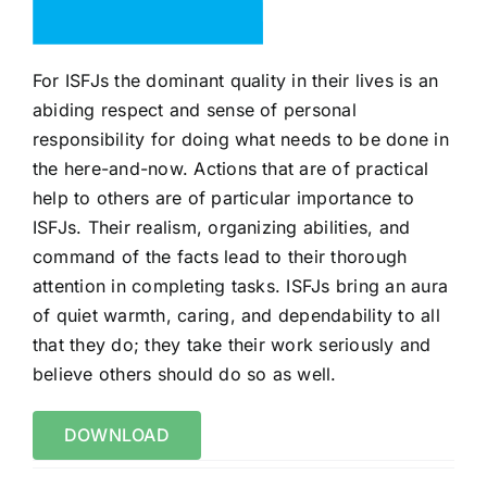
For ISFJs the dominant quality in their lives is an
abiding respect and sense of personal
responsibility for doing what needs to be done in
the here-and-now. Actions that are of practical
help to others are of particular importance to
ISFJs. Their realism, organizing abilities, and
command of the facts lead to their thorough
attention in completing tasks. ISFJs bring an aura
of quiet warmth, caring, and dependability to all
that they do; they take their work seriously and
believe others should do so as well.
DOWNLOAD