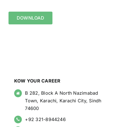
DOWNLOAD
KOW YOUR CAREER
B 282, Block A North Nazimabad
Town, Karachi, Karachi City, Sindh
74600
+92 321-8944246