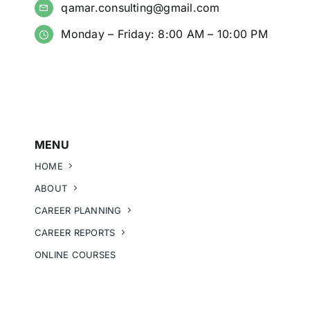
qamar.consulting@gmail.com
Monday – Friday: 8:00 AM – 10:00 PM
MENU
HOME
ABOUT
CAREER PLANNING
CAREER REPORTS
ONLINE COURSES