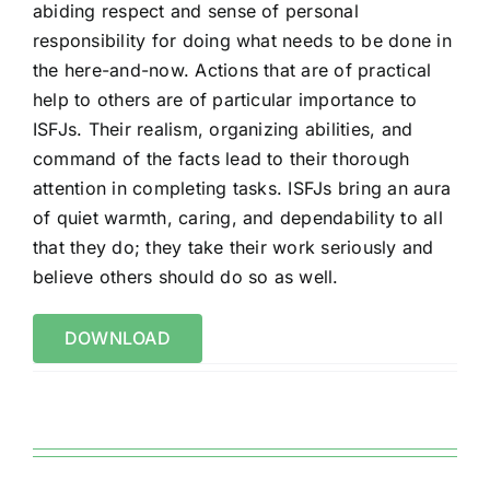
abiding respect and sense of
personal
responsibility for doing what needs to be done in
the here-and-now. Actions
that are of practical
help to others are of particular importance to
ISFJs. Their realism,
organizing abilities, and
command of the facts lead to their thorough
attention in
completing tasks. ISFJs bring an aura
of quiet warmth, caring, and dependability to
all
that they do; they take their work seriously and
believe others should do so as well.
DOWNLOAD