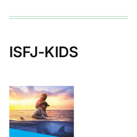
ISFJ-KIDS