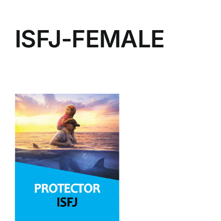
ISFJ-FEMALE