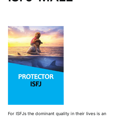
For ISFJs the dominant quality in their lives is an