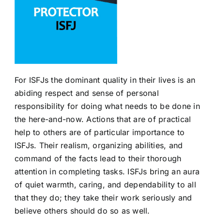
For ISFJs the dominant quality in their lives is an
abiding respect and sense of personal
responsibility for doing what needs to be done in
the here-and-now. Actions that are of practical
help to others are of particular importance to
ISFJs. Their realism, organizing abilities, and
command of the facts lead to their thorough
attention in completing tasks. ISFJs bring an aura
of quiet warmth, caring, and dependability to all
that they do; they take their work seriously and
believe others should do so as well.