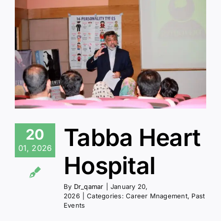
Tabba Heart
20
01, 2026
Hospital
By
Dr_qamar
|
January 20,
2026
|
Categories:
Career Mnagement
,
Past
Events