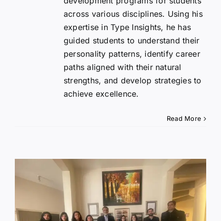
development programs for students
across various disciplines. Using his
expertise in Type Insights, he has
guided students to understand their
personality patterns, identify career
paths aligned with their natural
strengths, and develop strategies to
achieve excellence.
Read More