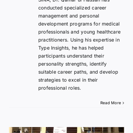
conducted specialized career
management and personal
development programs for medical
professionals and young healthcare
practitioners. Using his expertise in
Type Insights, he has helped
participants understand their
personality strengths, identify
suitable career paths, and develop
strategies to excel in their
professional roles.
Read More