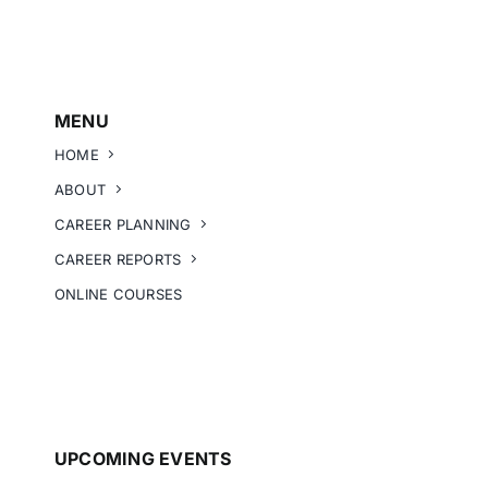
MENU
HOME
ABOUT
CAREER PLANNING
CAREER REPORTS
ONLINE COURSES
UPCOMING EVENTS