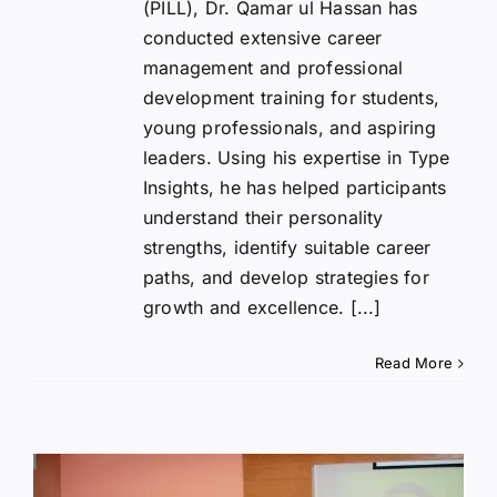
(PILL), Dr. Qamar ul Hassan has
conducted extensive career
management and professional
development training for students,
young professionals, and aspiring
leaders. Using his expertise in Type
Insights, he has helped participants
understand their personality
strengths, identify suitable career
paths, and develop strategies for
growth and excellence. [...]
Read More