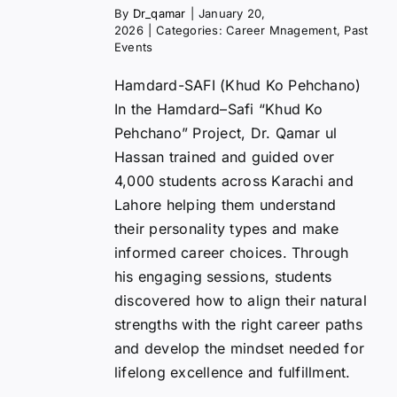
By
Dr_qamar
|
January 20,
2026
|
Categories:
Career Mnagement
,
Past
Events
Hamdard-SAFI (Khud Ko Pehchano)
In the Hamdard–Safi “Khud Ko
Pehchano” Project, Dr. Qamar ul
Hassan trained and guided over
4,000 students across Karachi and
Lahore helping them understand
their personality types and make
informed career choices. Through
his engaging sessions, students
discovered how to align their natural
strengths with the right career paths
and develop the mindset needed for
lifelong excellence and fulfillment.