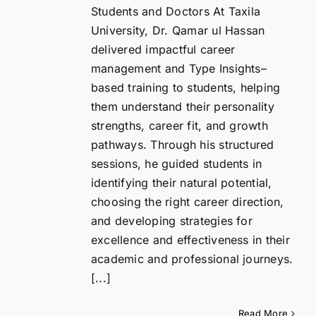
Students and Doctors At Taxila
University, Dr. Qamar ul Hassan
delivered impactful career
management and Type Insights–
based training to students, helping
them understand their personality
strengths, career fit, and growth
pathways. Through his structured
sessions, he guided students in
identifying their natural potential,
choosing the right career direction,
and developing strategies for
excellence and effectiveness in their
academic and professional journeys.
[...]
Read More