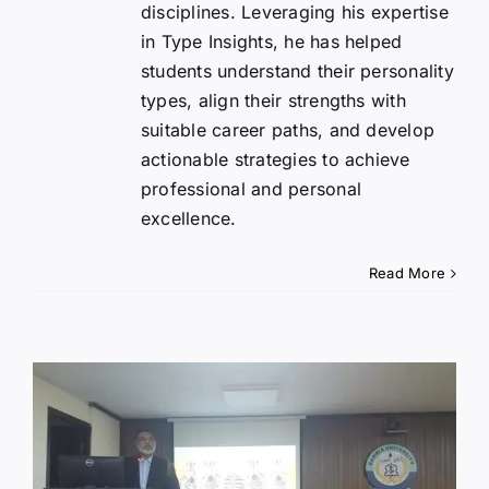
disciplines. Leveraging his expertise
in Type Insights, he has helped
students understand their personality
types, align their strengths with
suitable career paths, and develop
actionable strategies to achieve
professional and personal
excellence.
Read More