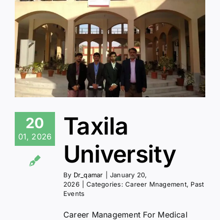
Taxila
20
01, 2026
University
By
Dr_qamar
|
January 20,
2026
|
Categories:
Career Mnagement
,
Past
Events
Career Management For Medical