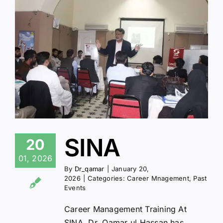
SINA
20
01, 2026
By
Dr_qamar
|
January 20,
2026
|
Categories:
Career Mnagement
,
Past
Events
Career Management Training At
SINA, Dr. Qamar ul Hassan has