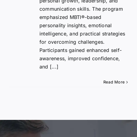
personal growth, leadership, and
communication skills. The program
emphasized MBTI®-based
personality insights, emotional
intelligence, and practical strategies
for overcoming challenges.
Participants gained enhanced self-
awareness, improved confidence,
and [...]
Read More