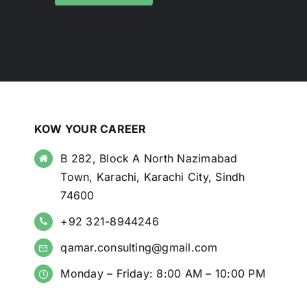
KOW YOUR CAREER
B 282, Block A North Nazimabad
Town, Karachi, Karachi City, Sindh
74600
+92 321-8944246
qamar.consulting@gmail.com
Monday – Friday: 8:00 AM – 10:00 PM