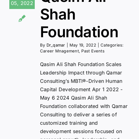
05, 2022
Shah
Foundation
By
Dr_qamar
|
May 19, 2022
|
Categories:
Career Mnagement
,
Past Events
Qasim Ali Shah Foundation Scales
Leadership Impact through Qamar
Consulting’s MBTI®-Driven Human
Capital Development Apr 1 2022 -
May 6 2024 Qasim Ali Shah
Foundation collaborated with Qamar
Consulting to deliver a series of
customized training and
development sessions focused on