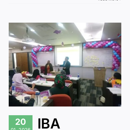
IBA
20
01, 2026