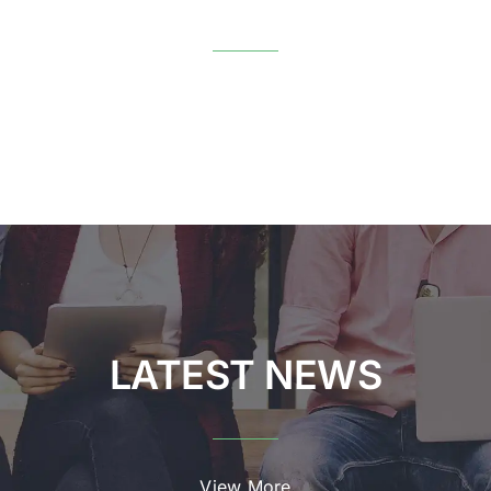
View More
LATEST NEWS
View More