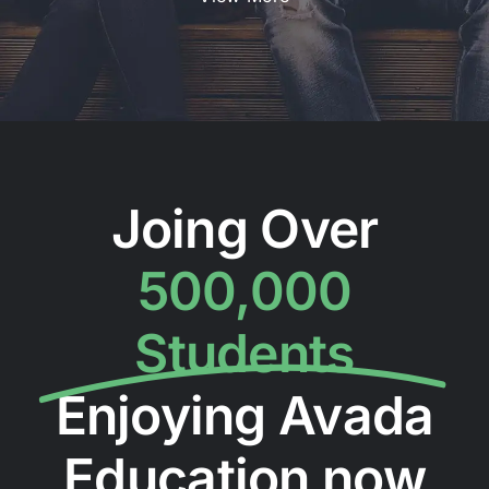
Joing Over
500,000
Students
Enjoying Avada
Education now