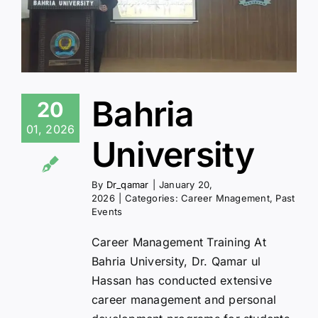
Bahria
20
01, 2026
University
By
Dr_qamar
|
January 20,
2026
|
Categories:
Career Mnagement
,
Past
Events
Career Management Training At
Bahria University, Dr. Qamar ul
Hassan has conducted extensive
career management and personal