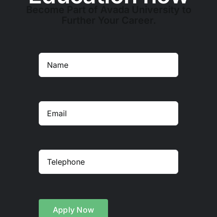
Become Part of Avada University to
Further Your Career.
Apply Now