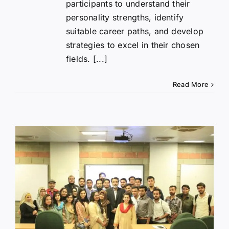
participants to understand their
personality strengths, identify
suitable career paths, and develop
strategies to excel in their chosen
fields. [...]
Read More