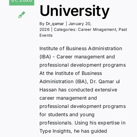
University
By
Dr_qamar
|
January 20,
2026
|
Categories:
Career Mnagement
,
Past
Events
Institute of Business Administration
(IBA) - Career management and
professional development programs
At the Institute of Business
Administration (IBA), Dr. Qamar ul
Hassan has conducted extensive
career management and
professional development programs
for students and young
professionals. Using his expertise in
Type Insights, he has guided