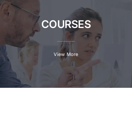
COURSES
View More
EVENTS