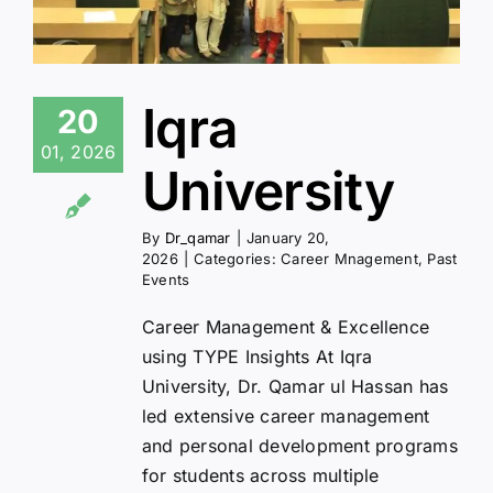
Iqra
20
01, 2026
University
By
Dr_qamar
|
January 20,
2026
|
Categories:
Career Mnagement
,
Past
Events
Career Management & Excellence
using TYPE Insights At Iqra
University, Dr. Qamar ul Hassan has
led extensive career management
and personal development programs
for students across multiple