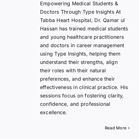
Empowering Medical Students &
Doctors Through Type Insights At
Tabba Heart Hospital, Dr. Qamar ul
Hassan has trained medical students
and young healthcare practitioners
and doctors in career management
using Type Insights, helping them
understand their strengths, align
their roles with their natural
preferences, and enhance their
effectiveness in clinical practice. His
sessions focus on fostering clarity,
confidence, and professional
excellence.
Read More