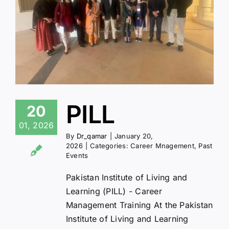
PILL
20
01, 2026
By
Dr_qamar
|
January 20,
2026
|
Categories:
Career Mnagement
,
Past
Events
Pakistan Institute of Living and
Learning (PILL) - Career
Management Training At the Pakistan
Institute of Living and Learning