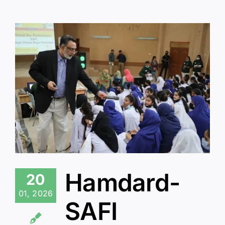
Hamdard-
20
01, 2026
SAFI