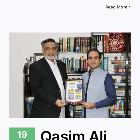
Read More
Qasim Ali
19